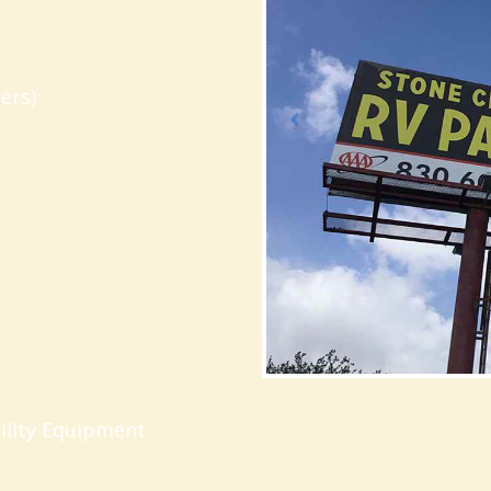
ers)
ility Equipment