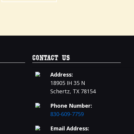
Contact Us
Address:
18905 IH 35 N
Schertz, TX 78154
Phone Number:
830-609-7759
Email Address: