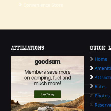
Convenience Store
AFFILIATIONS
Quick 
Home
Amenit
Attract
Rates
Photos
Reserva