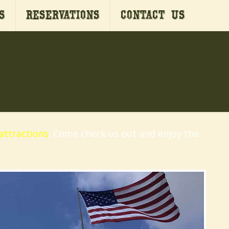
s
Reservations
Contact Us
attractions
. Come check us out and enjoy the