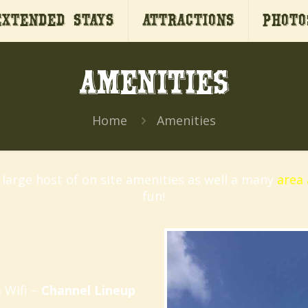
Extended Stays
Attractions
Photo
Amenities
Home
Amenities
a large host of on site amenities as well a many
area 
fun!
 Wifi –
Channel Lineup