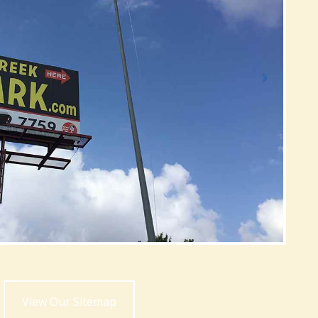
View Our Sitemap