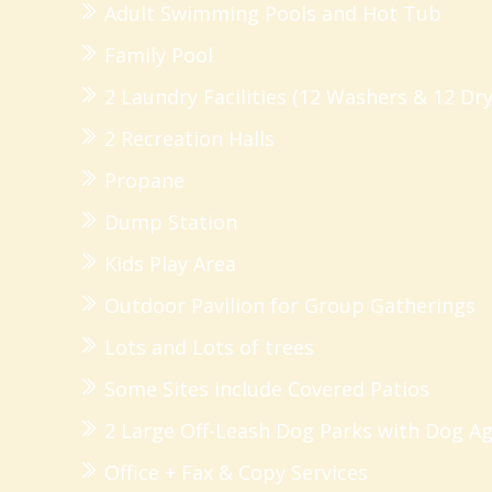
Adult Swimming Pools and Hot Tub
Family Pool
2 Laundry Facilities (12 Washers & 12 Dry
2 Recreation Halls
Propane
Dump Station
Kids Play Area
Outdoor Pavilion for Group Gatherings
Lots and Lots of trees
Some Sites include Covered Patios
2 Large Off-Leash Dog Parks with Dog Ag
Office + Fax & Copy Services