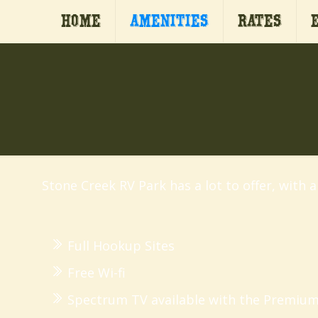
Home
Amenities
Rates
Stone Creek RV Park has a lot to offer, with 
Full Hookup Sites
Free Wi-fi
Spectrum TV available with the Premium