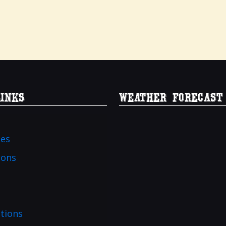
Links
Weather Forecast
ies
ions
tions